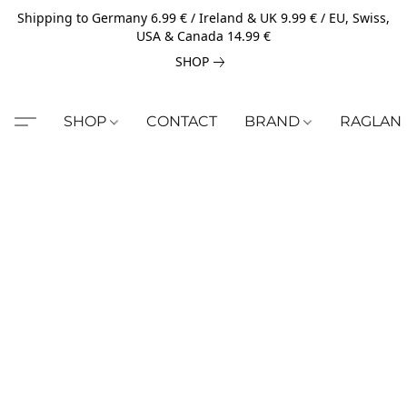
Shipping to Germany 6.99 € / Ireland & UK 9.99 € / EU, Swiss,
USA & Canada 14.99 €
SHOP
SHOP
CONTACT
BRAND
RAGLAN