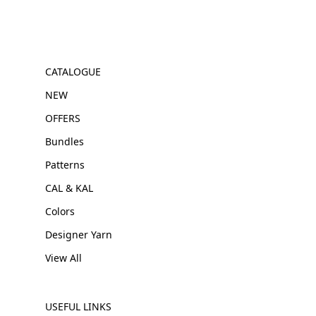
CATALOGUE
NEW
OFFERS
Bundles
Patterns
CAL & KAL
Colors
Designer Yarn
View All
USEFUL LINKS