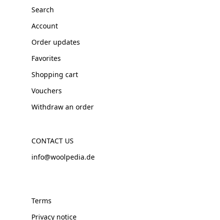
Search
Account
Order updates
Favorites
Shopping cart
Vouchers
Withdraw an order
CONTACT US
info@woolpedia.de
Terms
Privacy notice