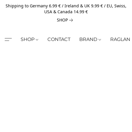
Shipping to Germany 6.99 € / Ireland & UK 9.99 € / EU, Swiss,
USA & Canada 14.99 €
SHOP
SHOP
CONTACT
BRAND
RAGLAN