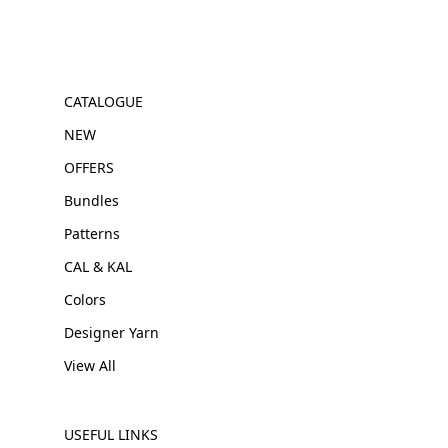
CATALOGUE
NEW
OFFERS
Bundles
Patterns
CAL & KAL
Colors
Designer Yarn
View All
USEFUL LINKS