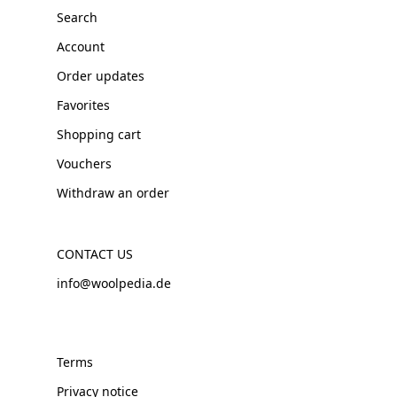
Search
Account
Order updates
Favorites
Shopping cart
Vouchers
Withdraw an order
CONTACT US
info@woolpedia.de
Terms
Privacy notice