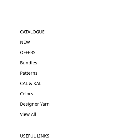
CATALOGUE
NEW
OFFERS
Bundles
Patterns
CAL & KAL
Colors
Designer Yarn
View All
USEFUL LINKS