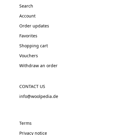
Search
Account
Order updates
Favorites
Shopping cart
Vouchers
Withdraw an order
CONTACT US
info@woolpedia.de
Terms
Privacy notice