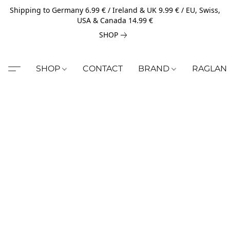
Shipping to Germany 6.99 € / Ireland & UK 9.99 € / EU, Swiss,
USA & Canada 14.99 €
SHOP
SHOP
CONTACT
BRAND
RAGLAN