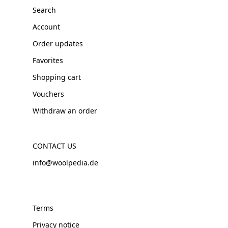
Search
Account
Order updates
Favorites
Shopping cart
Vouchers
Withdraw an order
CONTACT US
info@woolpedia.de
Terms
Privacy notice