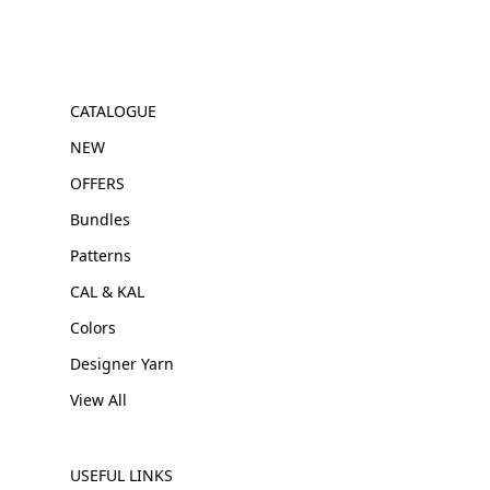
CATALOGUE
NEW
OFFERS
Bundles
Patterns
CAL & KAL
Colors
Designer Yarn
View All
USEFUL LINKS