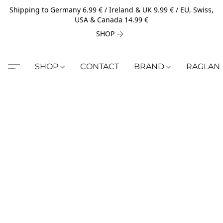
Shipping to Germany 6.99 € / Ireland & UK 9.99 € / EU, Swiss,
USA & Canada 14.99 €
SHOP
SHOP
CONTACT
BRAND
RAGLAN