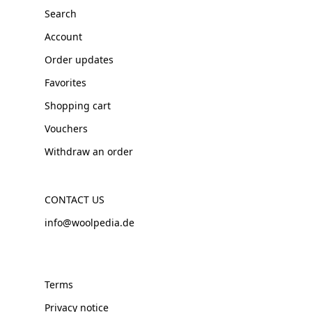
Search
Account
Order updates
Favorites
Shopping cart
Vouchers
Withdraw an order
CONTACT US
info@woolpedia.de
Terms
Privacy notice