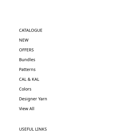
CATALOGUE
NEW
OFFERS
Bundles
Patterns
CAL & KAL
Colors
Designer Yarn
View All
USEFUL LINKS