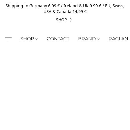
Shipping to Germany 6.99 € / Ireland & UK 9.99 € / EU, Swiss,
USA & Canada 14.99 €
SHOP
SHOP
CONTACT
BRAND
RAGLAN