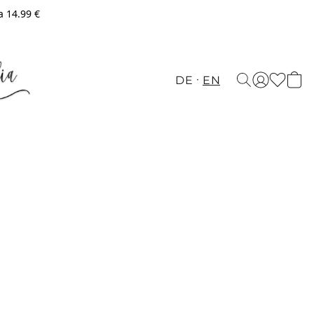
a 14.99 €
DE
EN