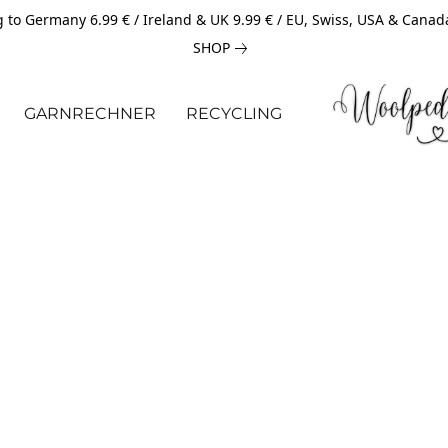
 to Germany 6.99 € / Ireland & UK 9.99 € / EU, Swiss, USA & Canad
SHOP
GARNRECHNER
RECYCLING