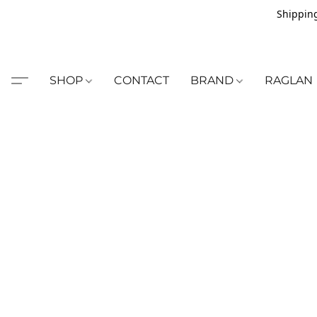
Shipping
SHOP
CONTACT
BRAND
RAGLAN