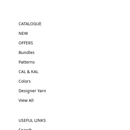
CATALOGUE
NEW
OFFERS
Bundles
Patterns
CAL & KAL
Colors
Designer Yarn
View All
USEFUL LINKS
Search