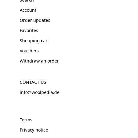
Account
Order updates
Favorites
Shopping cart
Vouchers
Withdraw an order
CONTACT US
info@woolpedia.de
Terms
Privacy notice