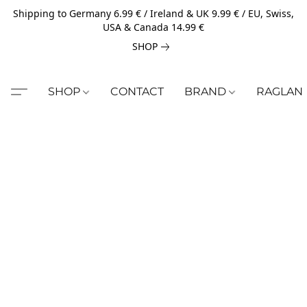
Shipping to Germany 6.99 € / Ireland & UK 9.99 € / EU, Swiss,
USA & Canada 14.99 €
SHOP
SHOP
CONTACT
BRAND
RAGLAN