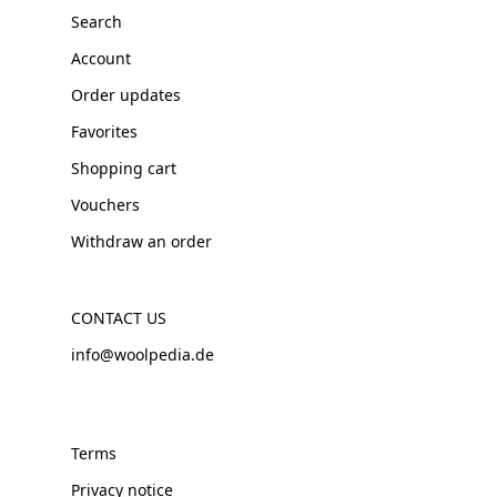
Search
Account
Order updates
Favorites
Shopping cart
Vouchers
Withdraw an order
CONTACT US
info@woolpedia.de
Terms
Privacy notice