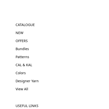
CATALOGUE
NEW
OFFERS
Bundles
Patterns
CAL & KAL
Colors
Designer Yarn
View All
USEFUL LINKS