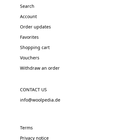
Search
Account
Order updates
Favorites
Shopping cart
Vouchers
Withdraw an order
CONTACT US
info@woolpedia.de
Terms
Privacy notice