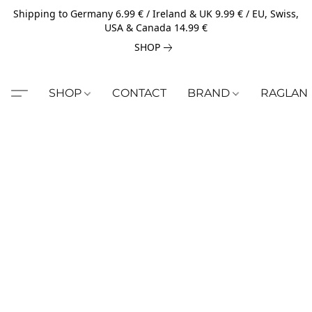
Shipping to Germany 6.99 € / Ireland & UK 9.99 € / EU, Swiss,
USA & Canada 14.99 €
SHOP
SHOP
CONTACT
BRAND
RAGLAN