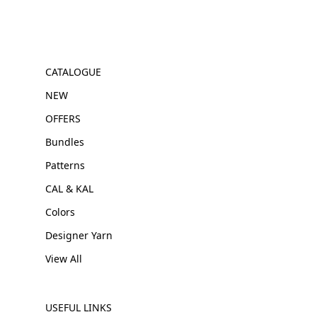
CATALOGUE
NEW
OFFERS
Bundles
Patterns
CAL & KAL
Colors
Designer Yarn
View All
USEFUL LINKS