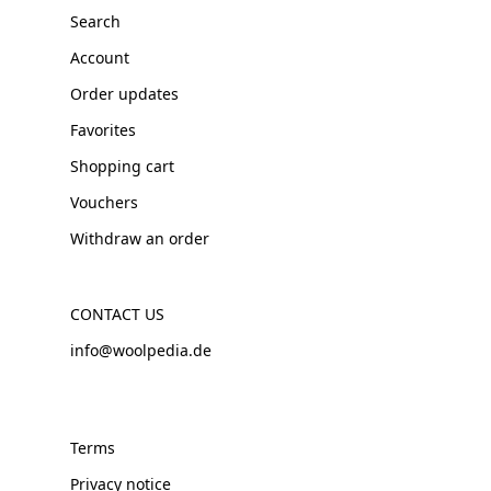
Search
Account
Order updates
Favorites
Shopping cart
Vouchers
Withdraw an order
CONTACT US
info@woolpedia.de
Terms
Privacy notice