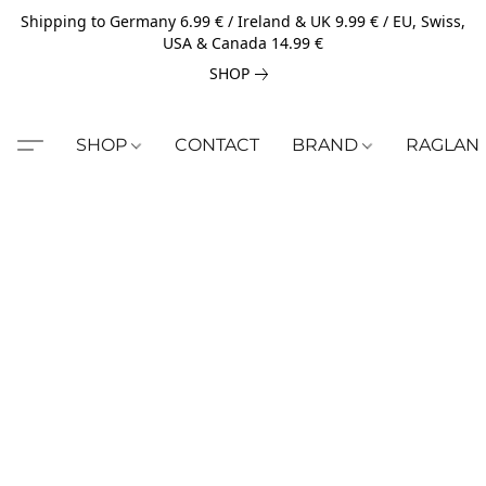
Shipping to Germany 6.99 € / Ireland & UK 9.99 € / EU, Swiss,
USA & Canada 14.99 €
SHOP
SHOP
CONTACT
BRAND
RAGLAN