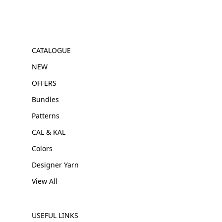
CATALOGUE
NEW
OFFERS
Bundles
Patterns
CAL & KAL
Colors
Designer Yarn
View All
USEFUL LINKS