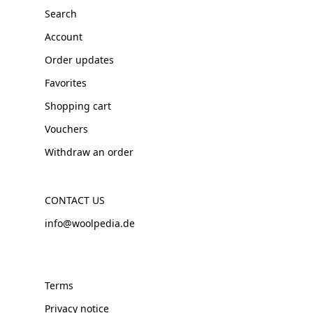
Search
Account
Order updates
Favorites
Shopping cart
Vouchers
Withdraw an order
CONTACT US
info@woolpedia.de
Terms
Privacy notice