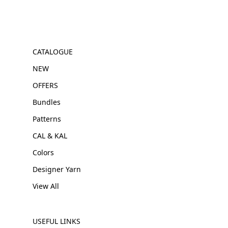
CATALOGUE
NEW
OFFERS
Bundles
Patterns
CAL & KAL
Colors
Designer Yarn
View All
USEFUL LINKS