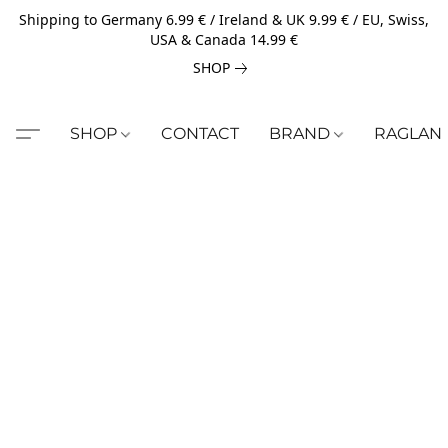
Shipping to Germany 6.99 € / Ireland & UK 9.99 € / EU, Swiss,
USA & Canada 14.99 €
SHOP
SHOP
CONTACT
BRAND
RAGLAN