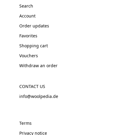
Search
Account
Order updates
Favorites
Shopping cart
Vouchers
Withdraw an order
CONTACT US
info@woolpedia.de
Terms
Privacy notice