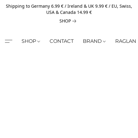
Shipping to Germany 6.99 € / Ireland & UK 9.99 € / EU, Swiss,
USA & Canada 14.99 €
SHOP
SHOP
CONTACT
BRAND
RAGLAN