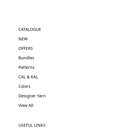
CATALOGUE
NEW
OFFERS
Bundles
Patterns
CAL & KAL
Colors
Designer Yarn
View All
USEFUL LINKS