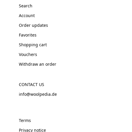
Search
Account
Order updates
Favorites
Shopping cart
Vouchers
Withdraw an order
CONTACT US
info@woolpedia.de
Terms
Privacy notice