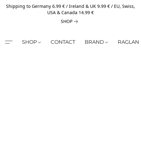
Shipping to Germany 6.99 € / Ireland & UK 9.99 € / EU, Swiss,
USA & Canada 14.99 €
SHOP
SHOP
CONTACT
BRAND
RAGLAN