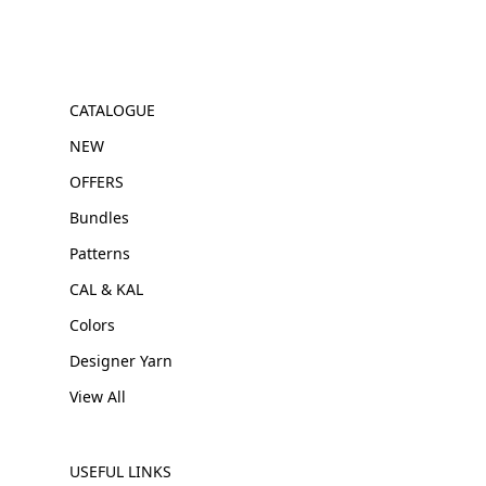
CATALOGUE
NEW
OFFERS
Bundles
Patterns
CAL & KAL
Colors
Designer Yarn
View All
USEFUL LINKS