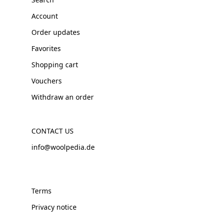
Account
Order updates
Favorites
Shopping cart
Vouchers
Withdraw an order
CONTACT US
info@woolpedia.de
Terms
Privacy notice