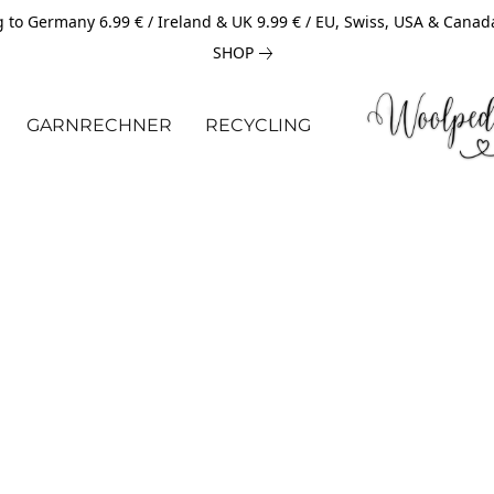
 to Germany 6.99 € / Ireland & UK 9.99 € / EU, Swiss, USA & Canad
SHOP
GARNRECHNER
RECYCLING