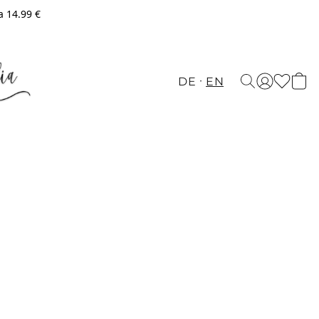
a 14.99 €
DE
EN