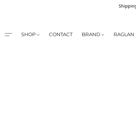
Shipping
SHOP
CONTACT
BRAND
RAGLAN