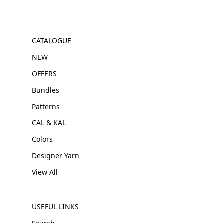
CATALOGUE
NEW
OFFERS
Bundles
Patterns
CAL & KAL
Colors
Designer Yarn
View All
USEFUL LINKS
Search