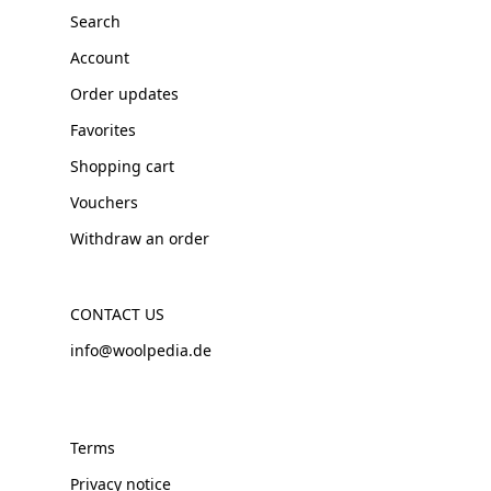
Search
Account
Order updates
Favorites
Shopping cart
Vouchers
Withdraw an order
CONTACT US
info@woolpedia.de
Terms
Privacy notice