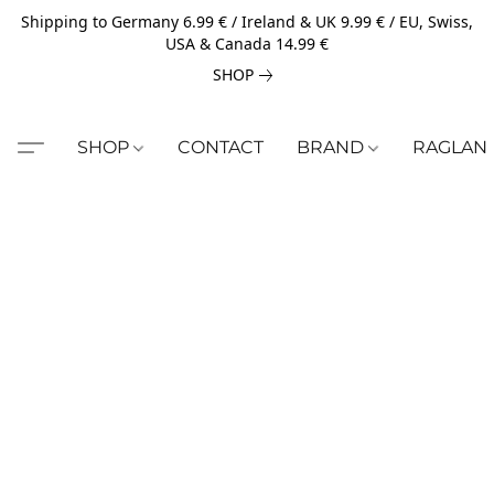
Shipping to Germany 6.99 € / Ireland & UK 9.99 € / EU, Swiss,
USA & Canada 14.99 €
SHOP
SHOP
CONTACT
BRAND
RAGLAN