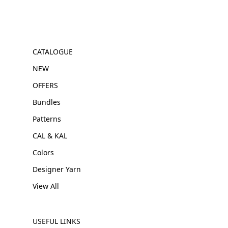
CATALOGUE
NEW
OFFERS
Bundles
Patterns
CAL & KAL
Colors
Designer Yarn
View All
USEFUL LINKS