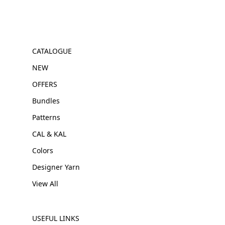
CATALOGUE
NEW
OFFERS
Bundles
Patterns
CAL & KAL
Colors
Designer Yarn
View All
USEFUL LINKS