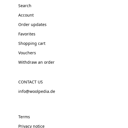
Search
Account
Order updates
Favorites
Shopping cart
Vouchers
Withdraw an order
CONTACT US
info@woolpedia.de
Terms
Privacy notice