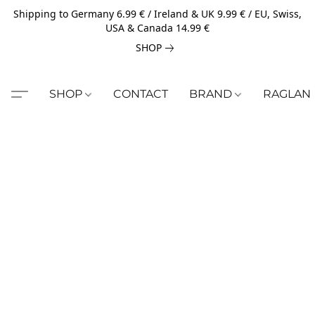
Shipping to Germany 6.99 € / Ireland & UK 9.99 € / EU, Swiss,
USA & Canada 14.99 €
SHOP
SHOP
CONTACT
BRAND
RAGLAN