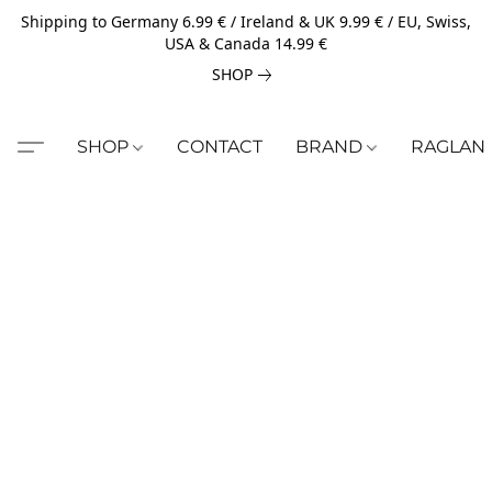
Shipping to Germany 6.99 € / Ireland & UK 9.99 € / EU, Swiss,
USA & Canada 14.99 €
SHOP
SHOP
CONTACT
BRAND
RAGLAN