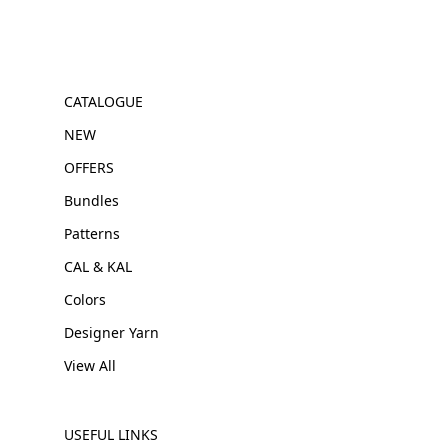
CATALOGUE
NEW
OFFERS
Bundles
Patterns
CAL & KAL
Colors
Designer Yarn
View All
USEFUL LINKS