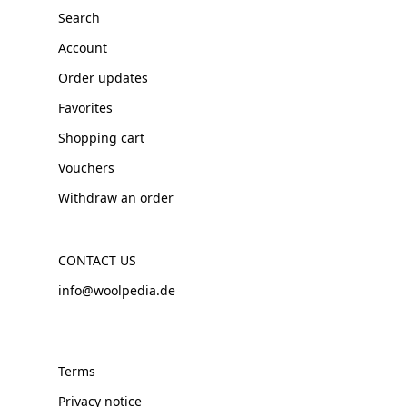
Search
Account
Order updates
Favorites
Shopping cart
Vouchers
Withdraw an order
CONTACT US
info@woolpedia.de
Terms
Privacy notice