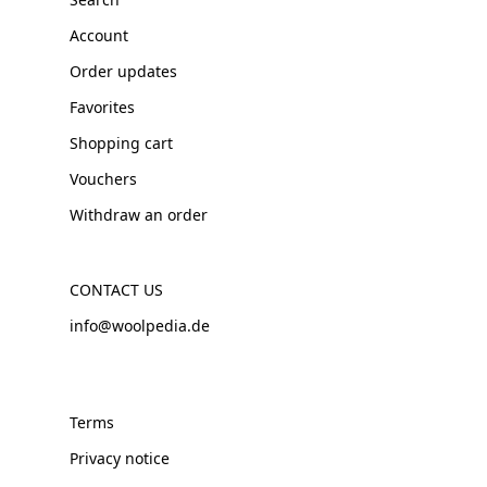
Account
Order updates
Favorites
Shopping cart
Vouchers
Withdraw an order
CONTACT US
info@woolpedia.de
Terms
Privacy notice