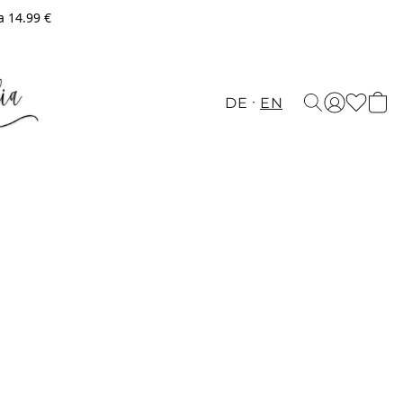
a 14.99 €
DE
EN