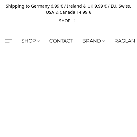
Shipping to Germany 6.99 € / Ireland & UK 9.99 € / EU, Swiss,
USA & Canada 14.99 €
SHOP
SHOP
CONTACT
BRAND
RAGLAN