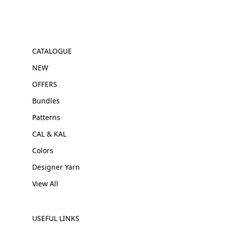
CATALOGUE
NEW
OFFERS
Bundles
Patterns
CAL & KAL
Colors
Designer Yarn
View All
USEFUL LINKS