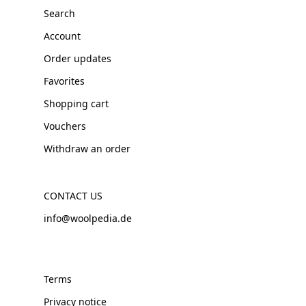
Search
Account
Order updates
Favorites
Shopping cart
Vouchers
Withdraw an order
CONTACT US
info@woolpedia.de
Terms
Privacy notice