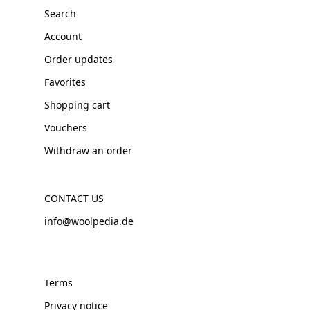
Search
Account
Order updates
Favorites
Shopping cart
Vouchers
Withdraw an order
CONTACT US
info@woolpedia.de
Terms
Privacy notice