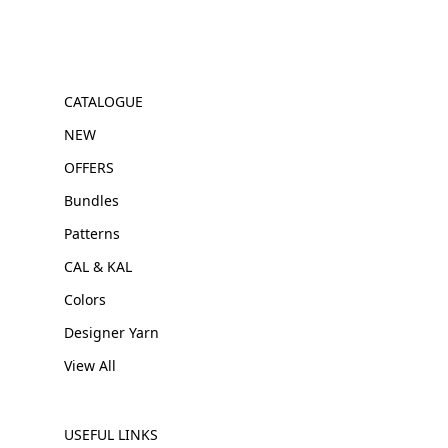
CATALOGUE
NEW
OFFERS
Bundles
Patterns
CAL & KAL
Colors
Designer Yarn
View All
USEFUL LINKS