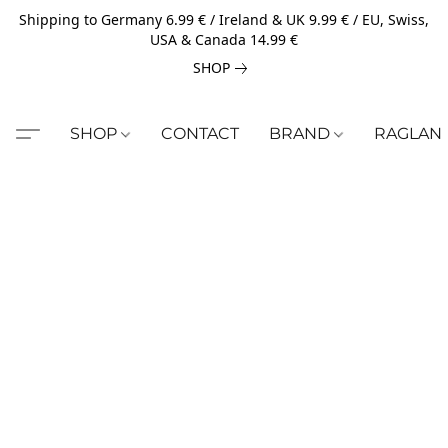
Shipping to Germany 6.99 € / Ireland & UK 9.99 € / EU, Swiss,
USA & Canada 14.99 €
SHOP
SHOP
CONTACT
BRAND
RAGLAN