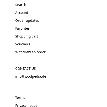
Search
Account
Order updates
Favorites
Shopping cart
Vouchers
Withdraw an order
CONTACT US
info@woolpedia.de
Terms
Privacy notice