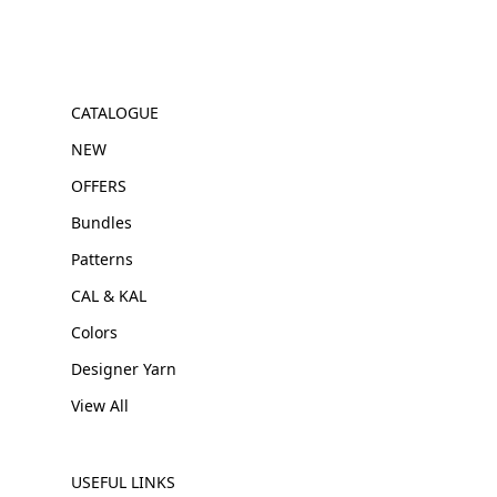
CATALOGUE
NEW
OFFERS
Bundles
Patterns
CAL & KAL
Colors
Designer Yarn
View All
USEFUL LINKS