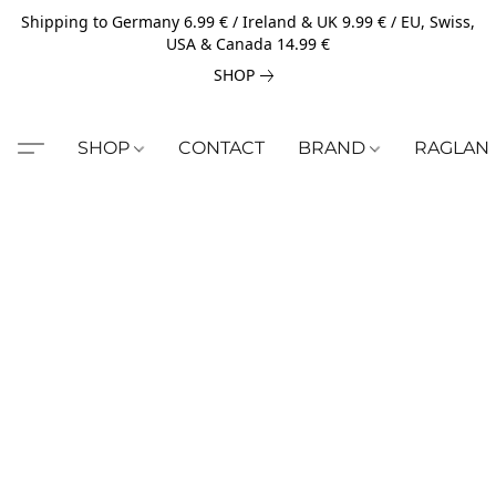
Shipping to Germany 6.99 € / Ireland & UK 9.99 € / EU, Swiss,
USA & Canada 14.99 €
SHOP
SHOP
CONTACT
BRAND
RAGLAN