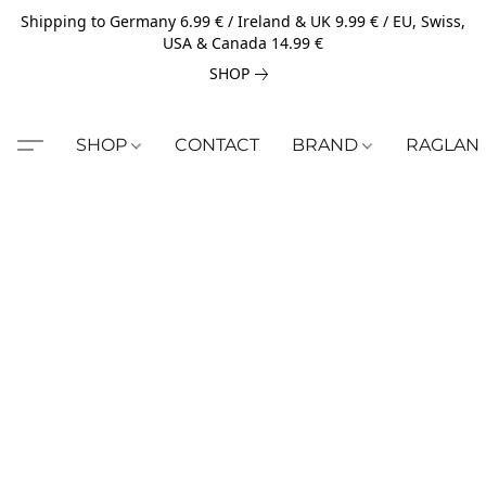
Shipping to Germany 6.99 € / Ireland & UK 9.99 € / EU, Swiss,
USA & Canada 14.99 €
SHOP
SHOP
CONTACT
BRAND
RAGLAN