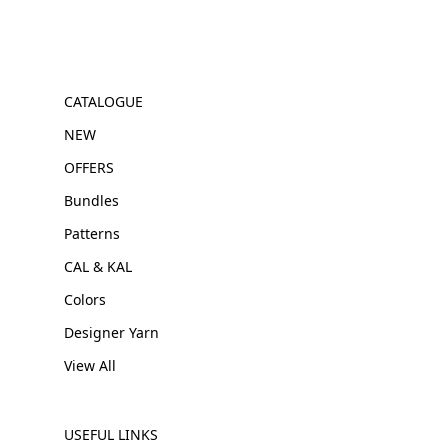
CATALOGUE
NEW
OFFERS
Bundles
Patterns
CAL & KAL
Colors
Designer Yarn
View All
USEFUL LINKS