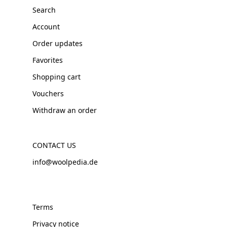
Search
Account
Order updates
Favorites
Shopping cart
Vouchers
Withdraw an order
CONTACT US
info@woolpedia.de
Terms
Privacy notice