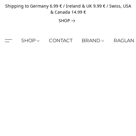
Shipping to Germany 6.99 € / Ireland & UK 9.99 € / Swiss, USA
& Canada 14.99 €
SHOP
SHOP
CONTACT
BRAND
RAGLAN