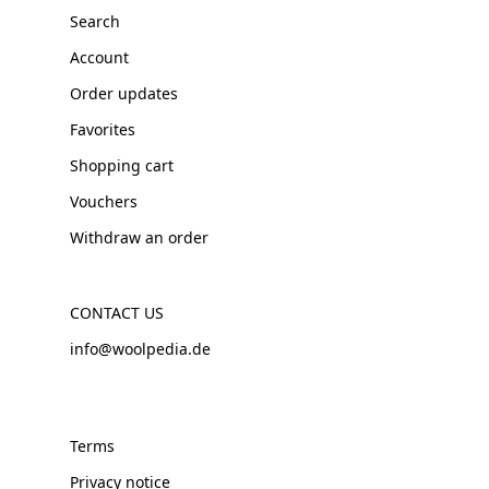
Search
Account
Order updates
Favorites
Shopping cart
Vouchers
Withdraw an order
CONTACT US
info@woolpedia.de
Terms
Privacy notice