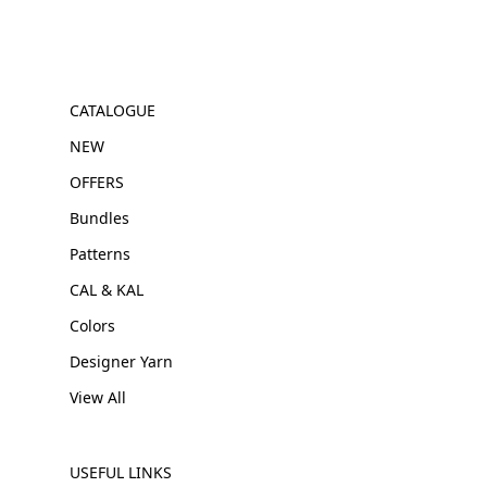
CATALOGUE
NEW
OFFERS
Bundles
Patterns
CAL & KAL
Colors
Designer Yarn
View All
USEFUL LINKS