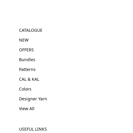
CATALOGUE
NEW
OFFERS
Bundles
Patterns
CAL & KAL
Colors
Designer Yarn
View All
USEFUL LINKS