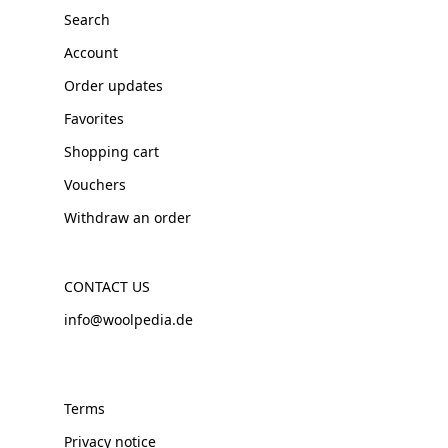
Search
Account
Order updates
Favorites
Shopping cart
Vouchers
Withdraw an order
CONTACT US
info@woolpedia.de
Terms
Privacy notice