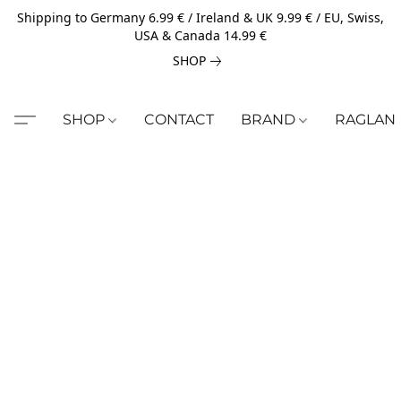
Shipping to Germany 6.99 € / Ireland & UK 9.99 € / EU, Swiss,
USA & Canada 14.99 €
SHOP
SHOP
CONTACT
BRAND
RAGLAN