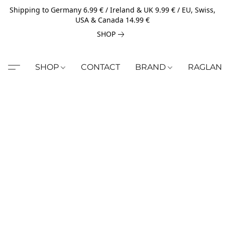
Shipping to Germany 6.99 € / Ireland & UK 9.99 € / EU, Swiss,
USA & Canada 14.99 €
SHOP
SHOP
CONTACT
BRAND
RAGLAN