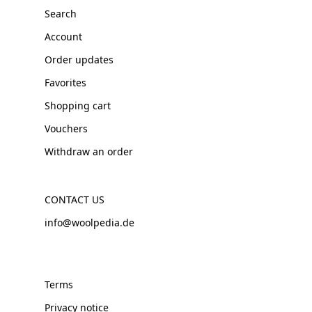
Search
Account
Order updates
Favorites
Shopping cart
Vouchers
Withdraw an order
CONTACT US
info@woolpedia.de
Terms
Privacy notice