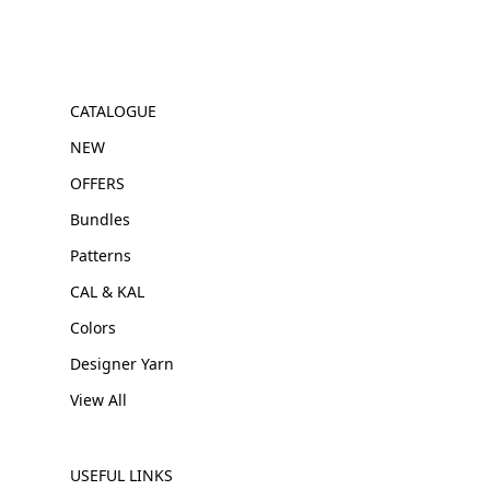
CATALOGUE
NEW
OFFERS
Bundles
Patterns
CAL & KAL
Colors
Designer Yarn
View All
USEFUL LINKS