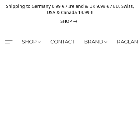
Shipping to Germany 6.99 € / Ireland & UK 9.99 € / EU, Swiss,
USA & Canada 14.99 €
SHOP
SHOP
CONTACT
BRAND
RAGLAN