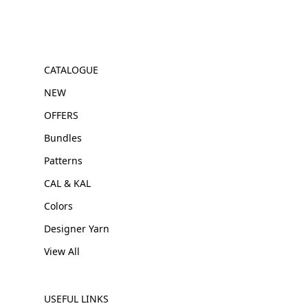
CATALOGUE
NEW
OFFERS
Bundles
Patterns
CAL & KAL
Colors
Designer Yarn
View All
USEFUL LINKS