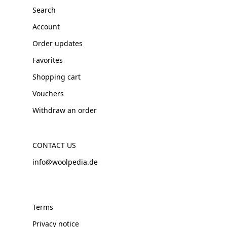
Search
Account
Order updates
Favorites
Shopping cart
Vouchers
Withdraw an order
CONTACT US
info@woolpedia.de
Terms
Privacy notice