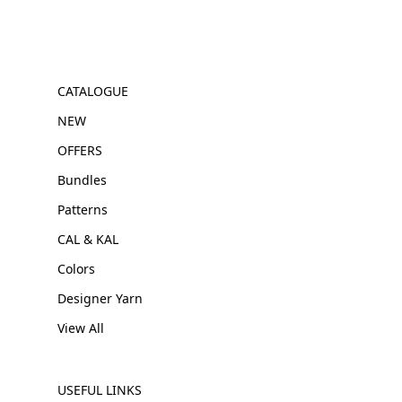
CATALOGUE
NEW
OFFERS
Bundles
Patterns
CAL & KAL
Colors
Designer Yarn
View All
USEFUL LINKS