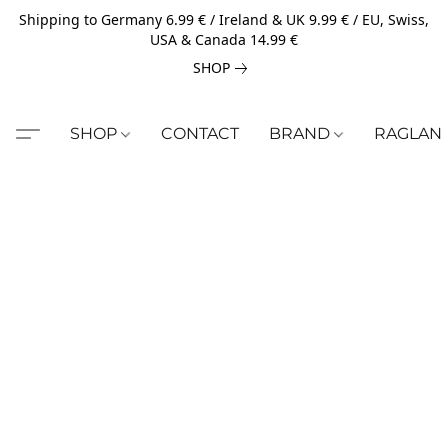
Shipping to Germany 6.99 € / Ireland & UK 9.99 € / EU, Swiss,
USA & Canada 14.99 €
SHOP
SHOP
CONTACT
BRAND
RAGLAN