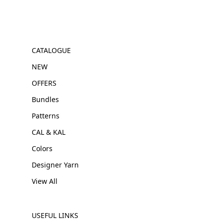
CATALOGUE
NEW
OFFERS
Bundles
Patterns
CAL & KAL
Colors
Designer Yarn
View All
USEFUL LINKS