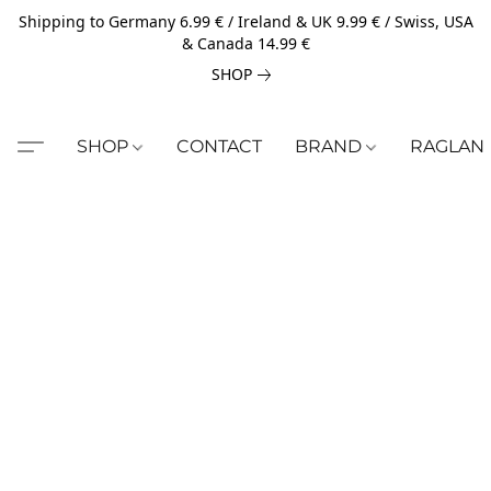
Shipping to Germany 6.99 € / Ireland & UK 9.99 € / Swiss, USA
& Canada 14.99 €
SHOP
SHOP
CONTACT
BRAND
RAGLAN