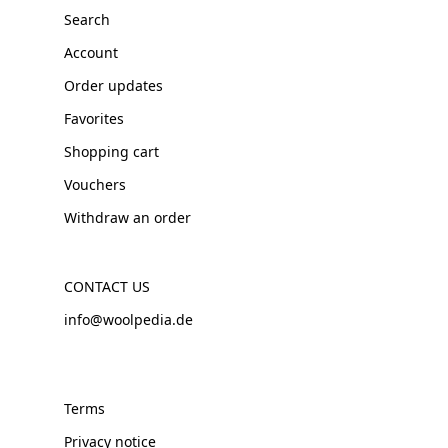
Search
Account
Order updates
Favorites
Shopping cart
Vouchers
Withdraw an order
CONTACT US
info@woolpedia.de
Terms
Privacy notice