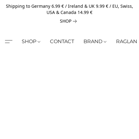
Shipping to Germany 6.99 € / Ireland & UK 9.99 € / EU, Swiss,
USA & Canada 14.99 €
SHOP
SHOP
CONTACT
BRAND
RAGLAN