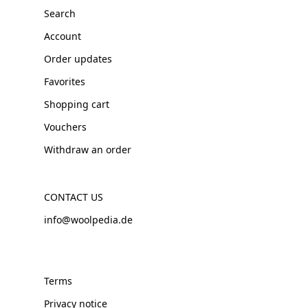
Search
Account
Order updates
Favorites
Shopping cart
Vouchers
Withdraw an order
CONTACT US
info@woolpedia.de
Terms
Privacy notice