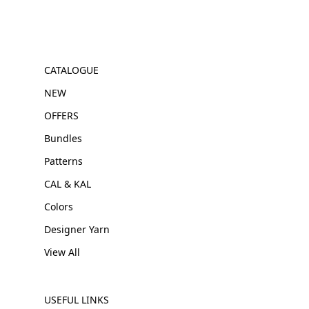
CATALOGUE
NEW
OFFERS
Bundles
Patterns
CAL & KAL
Colors
Designer Yarn
View All
USEFUL LINKS