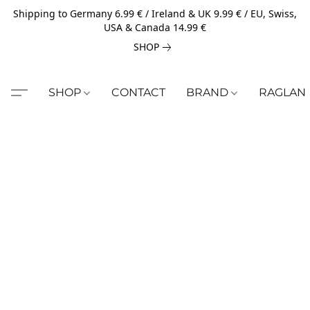
Shipping to Germany 6.99 € / Ireland & UK 9.99 € / EU, Swiss,
USA & Canada 14.99 €
SHOP
SHOP
CONTACT
BRAND
RAGLAN