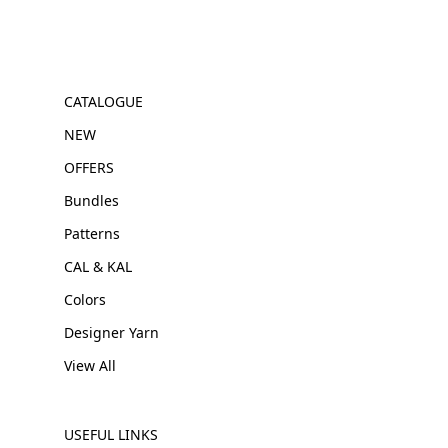
CATALOGUE
NEW
OFFERS
Bundles
Patterns
CAL & KAL
Colors
Designer Yarn
View All
USEFUL LINKS