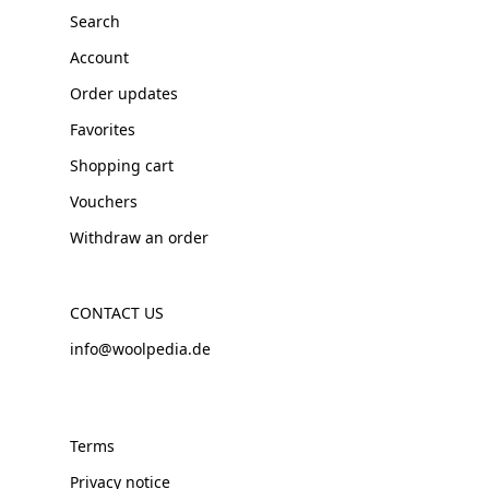
Search
Account
Order updates
Favorites
Shopping cart
Vouchers
Withdraw an order
CONTACT US
info@woolpedia.de
Terms
Privacy notice