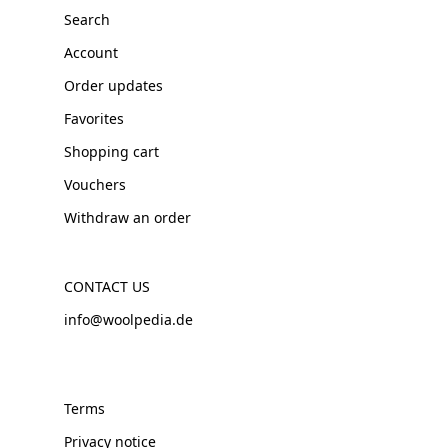
Search
Account
Order updates
Favorites
Shopping cart
Vouchers
Withdraw an order
CONTACT US
info@woolpedia.de
Terms
Privacy notice