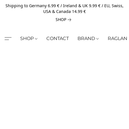
Shipping to Germany 6.99 € / Ireland & UK 9.99 € / EU, Swiss,
USA & Canada 14.99 €
SHOP
SHOP
CONTACT
BRAND
RAGLAN