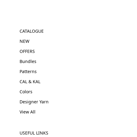
CATALOGUE
NEW
OFFERS
Bundles
Patterns
CAL & KAL
Colors
Designer Yarn
View All
USEFUL LINKS