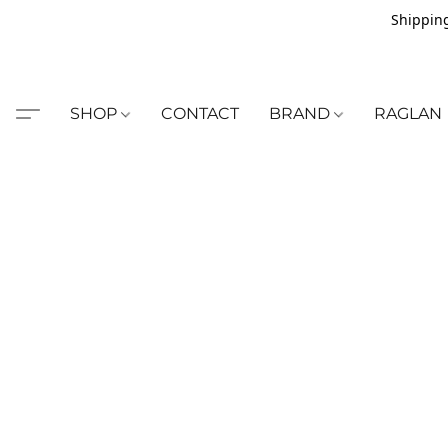
Shipping
SHOP
CONTACT
BRAND
RAGLAN