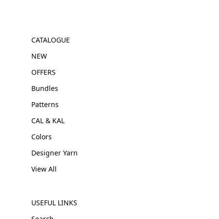
CATALOGUE
NEW
OFFERS
Bundles
Patterns
CAL & KAL
Colors
Designer Yarn
View All
USEFUL LINKS
Search