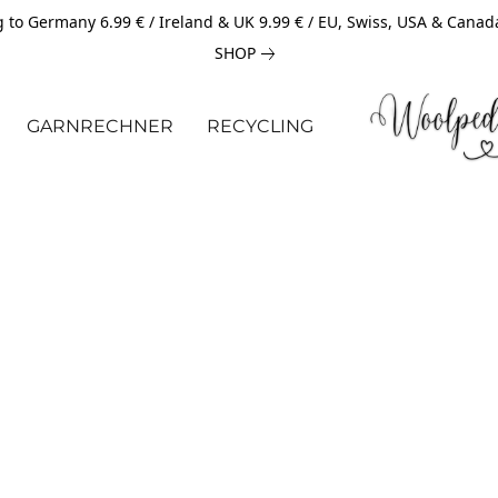
 to Germany 6.99 € / Ireland & UK 9.99 € / EU, Swiss, USA & Canad
SHOP
GARNRECHNER
RECYCLING