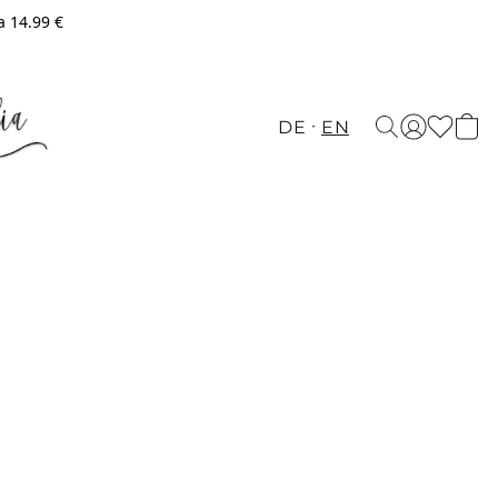
a 14.99 €
DE
EN