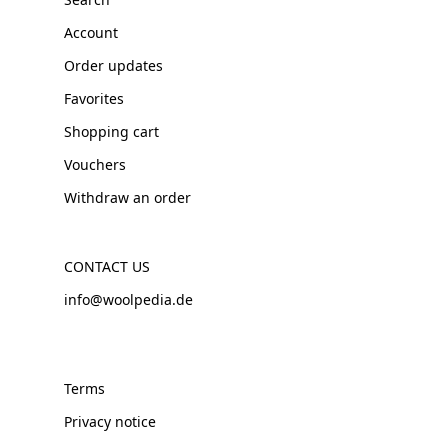
Account
Order updates
Favorites
Shopping cart
Vouchers
Withdraw an order
CONTACT US
info@woolpedia.de
Terms
Privacy notice