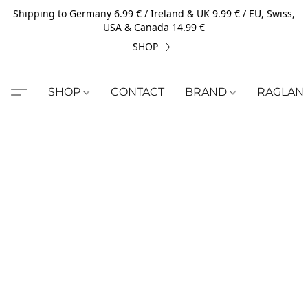
Shipping to Germany 6.99 € / Ireland & UK 9.99 € / EU, Swiss,
USA & Canada 14.99 €
SHOP
SHOP
CONTACT
BRAND
RAGLAN