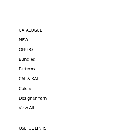
CATALOGUE
NEW
OFFERS
Bundles
Patterns
CAL & KAL
Colors
Designer Yarn
View All
USEFUL LINKS