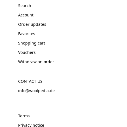
Search
Account
Order updates
Favorites
Shopping cart
Vouchers
Withdraw an order
CONTACT US
info@woolpedia.de
Terms
Privacy notice