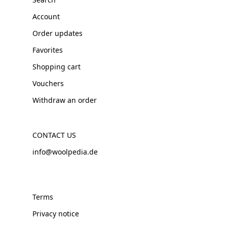
Account
Order updates
Favorites
Shopping cart
Vouchers
Withdraw an order
CONTACT US
info@woolpedia.de
Terms
Privacy notice