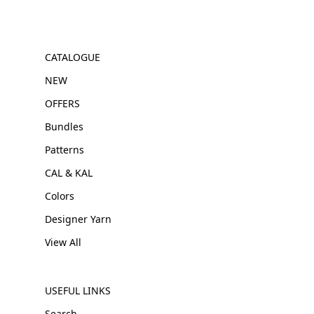
CATALOGUE
NEW
OFFERS
Bundles
Patterns
CAL & KAL
Colors
Designer Yarn
View All
USEFUL LINKS
Search