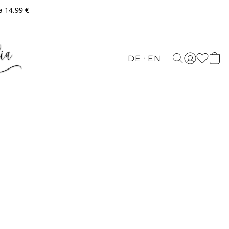
a 14.99 €
DE
EN