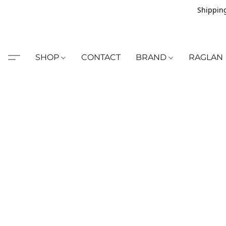
Shipping
SHOP
CONTACT
BRAND
RAGLAN