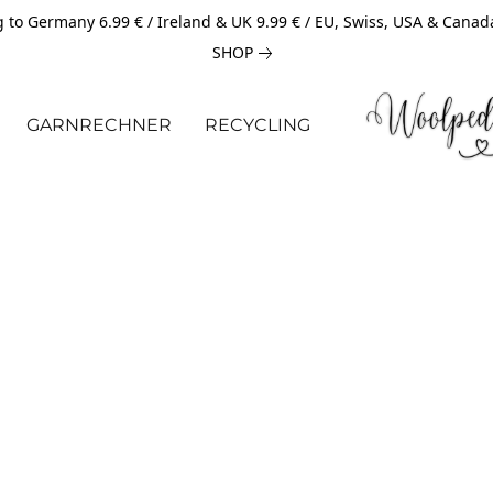
 to Germany 6.99 € / Ireland & UK 9.99 € / EU, Swiss, USA & Canad
SHOP
GARNRECHNER
RECYCLING