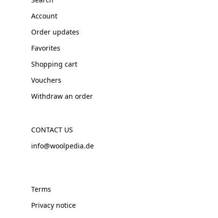
Account
Order updates
Favorites
Shopping cart
Vouchers
Withdraw an order
CONTACT US
info@woolpedia.de
Terms
Privacy notice