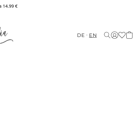
a 14.99 €
DE
EN