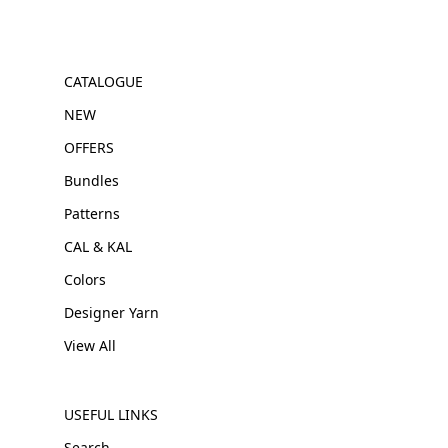
CATALOGUE
NEW
OFFERS
Bundles
Patterns
CAL & KAL
Colors
Designer Yarn
View All
USEFUL LINKS
Search