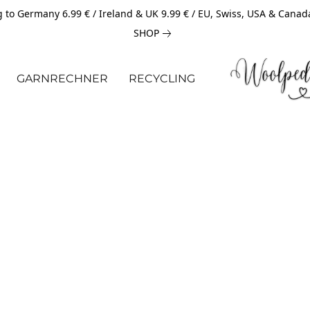
 to Germany 6.99 € / Ireland & UK 9.99 € / EU, Swiss, USA & Canad
SHOP
GARNRECHNER
RECYCLING