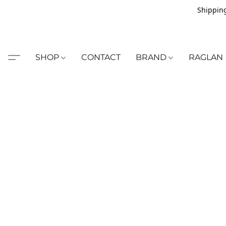
Shipping
SHOP
CONTACT
BRAND
RAGLAN