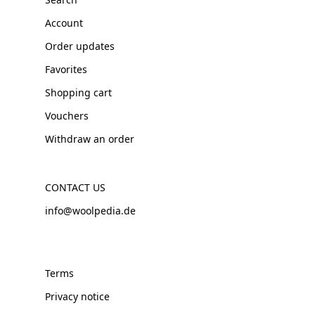
Account
Order updates
Favorites
Shopping cart
Vouchers
Withdraw an order
CONTACT US
info@woolpedia.de
Terms
Privacy notice