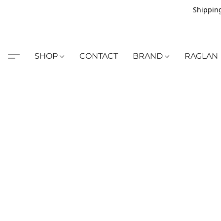
Shipping
SHOP
CONTACT
BRAND
RAGLAN