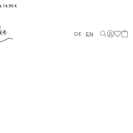
a 14.99 €
DE
EN