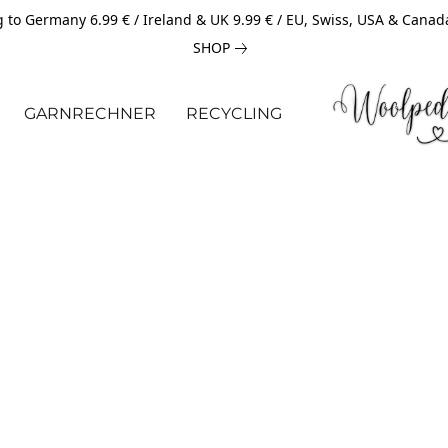
 to Germany 6.99 € / Ireland & UK 9.99 € / EU, Swiss, USA & Canad
SHOP
GARNRECHNER
RECYCLING