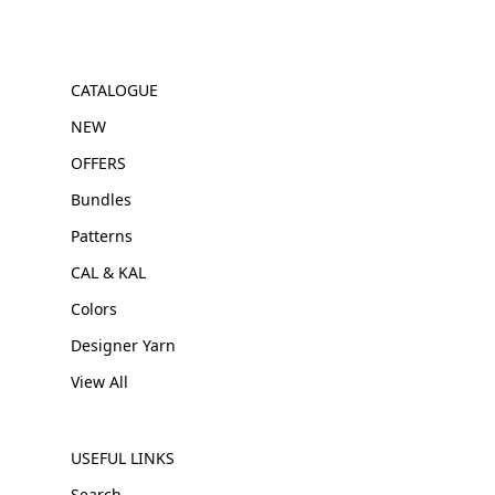
CATALOGUE
NEW
OFFERS
Bundles
Patterns
CAL & KAL
Colors
Designer Yarn
View All
USEFUL LINKS
Search