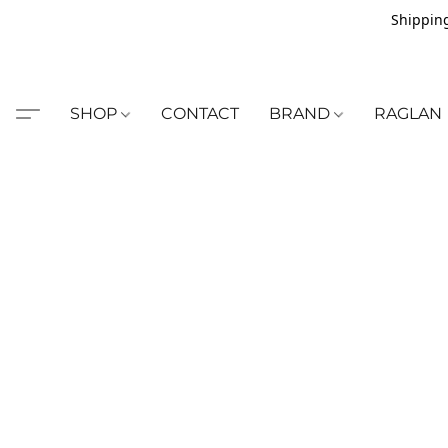
Shipping
SHOP
CONTACT
BRAND
RAGLAN