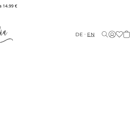
a 14.99 €
DE
EN