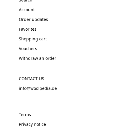
Account
Order updates
Favorites
Shopping cart
Vouchers
Withdraw an order
CONTACT US
info@woolpedia.de
Terms
Privacy notice