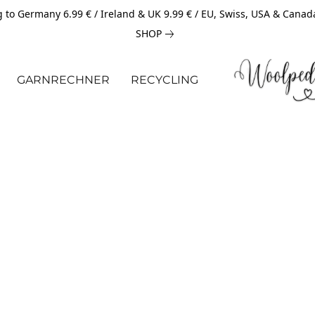
 to Germany 6.99 € / Ireland & UK 9.99 € / EU, Swiss, USA & Canad
SHOP
GARNRECHNER
RECYCLING