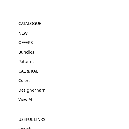
CATALOGUE
NEW
OFFERS
Bundles
Patterns
CAL & KAL
Colors
Designer Yarn
View All
USEFUL LINKS
Search