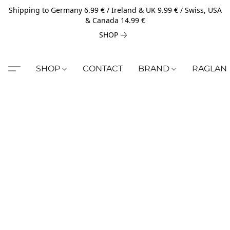
Shipping to Germany 6.99 € / Ireland & UK 9.99 € / Swiss, USA
& Canada 14.99 €
SHOP
SHOP
CONTACT
BRAND
RAGLAN