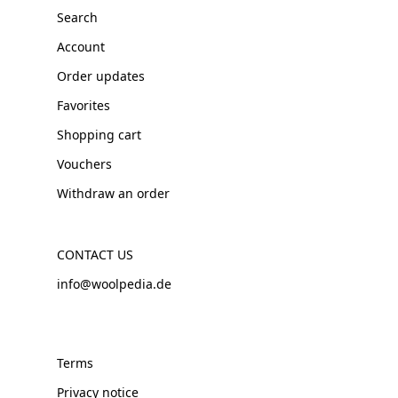
Search
Account
Order updates
Favorites
Shopping cart
Vouchers
Withdraw an order
CONTACT US
info@woolpedia.de
Terms
Privacy notice