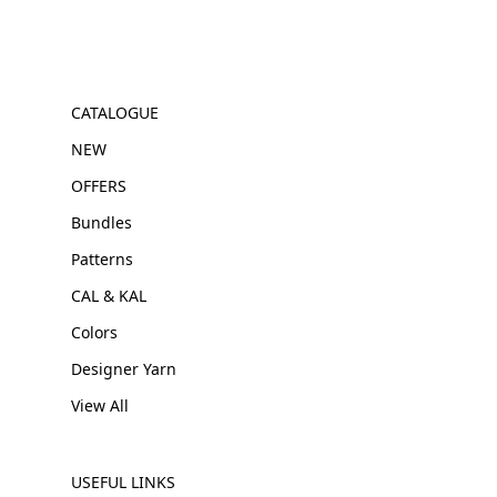
CATALOGUE
NEW
OFFERS
Bundles
Patterns
CAL & KAL
Colors
Designer Yarn
View All
USEFUL LINKS