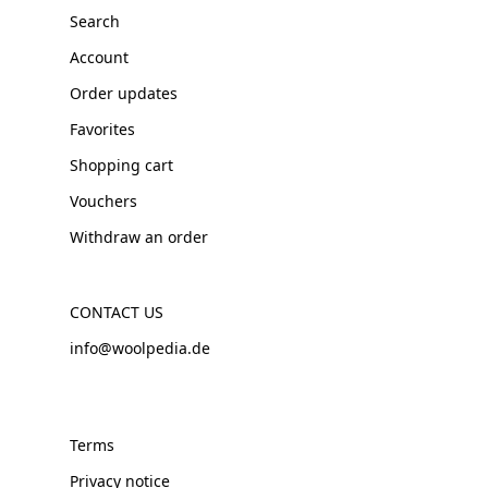
Search
Account
Order updates
Favorites
Shopping cart
Vouchers
Withdraw an order
CONTACT US
info@woolpedia.de
Terms
Privacy notice