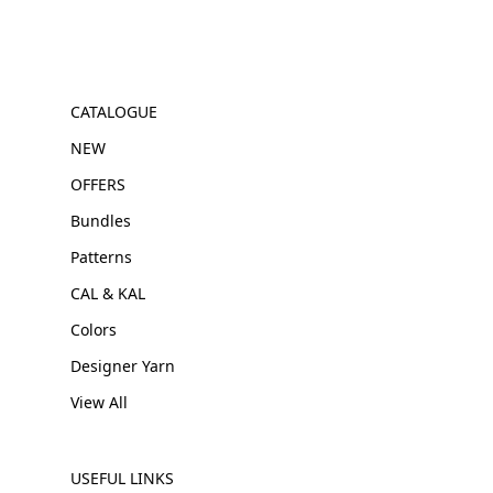
CATALOGUE
NEW
OFFERS
Bundles
Patterns
CAL & KAL
Colors
Designer Yarn
View All
USEFUL LINKS