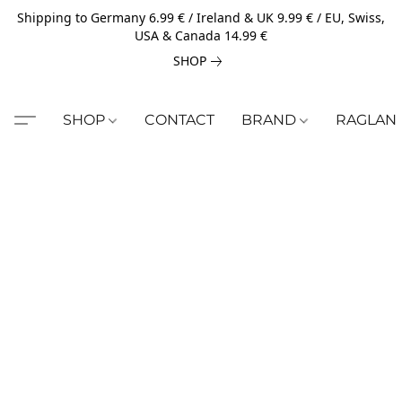
Shipping to Germany 6.99 € / Ireland & UK 9.99 € / EU, Swiss,
USA & Canada 14.99 €
SHOP
SHOP
CONTACT
BRAND
RAGLAN