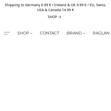
Shipping to Germany 6.99 € / Ireland & UK 9.99 € / EU, Swiss,
USA & Canada 14.99 €
SHOP
SHOP
CONTACT
BRAND
RAGLAN