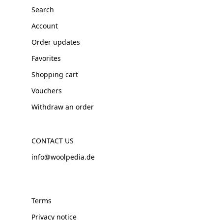
Search
Account
Order updates
Favorites
Shopping cart
Vouchers
Withdraw an order
CONTACT US
info@woolpedia.de
Terms
Privacy notice