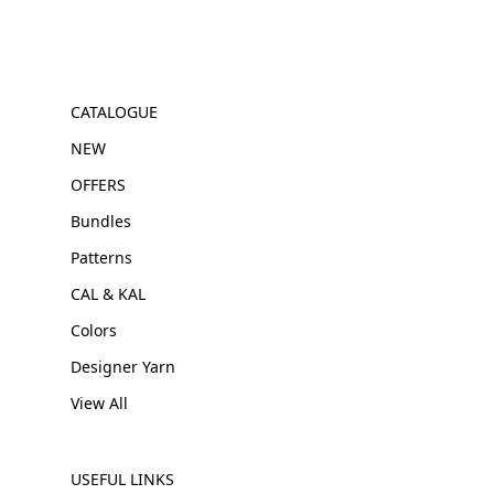
CATALOGUE
NEW
OFFERS
Bundles
Patterns
CAL & KAL
Colors
Designer Yarn
View All
USEFUL LINKS