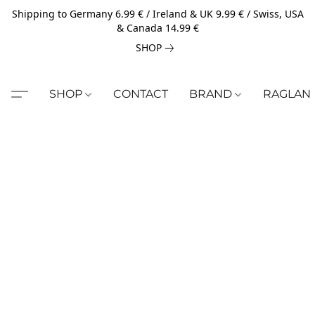
Shipping to Germany 6.99 € / Ireland & UK 9.99 € / Swiss, USA
& Canada 14.99 €
SHOP
SHOP
CONTACT
BRAND
RAGLAN