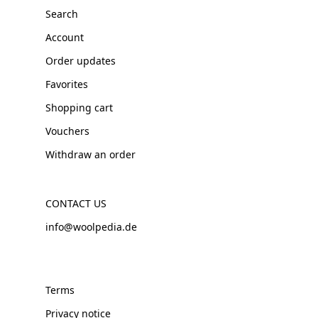
Search
Account
Order updates
Favorites
Shopping cart
Vouchers
Withdraw an order
CONTACT US
info@woolpedia.de
Terms
Privacy notice