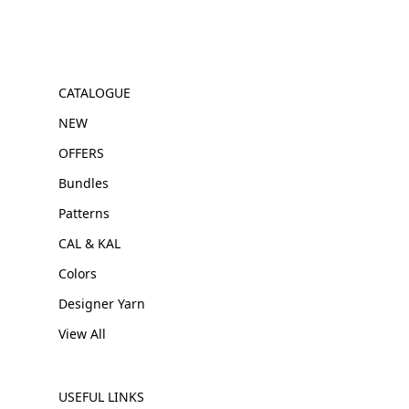
CATALOGUE
NEW
OFFERS
Bundles
Patterns
CAL & KAL
Colors
Designer Yarn
View All
USEFUL LINKS