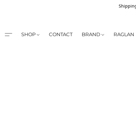
Shipping
SHOP
CONTACT
BRAND
RAGLAN