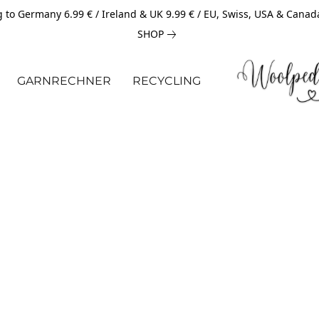
 to Germany 6.99 € / Ireland & UK 9.99 € / EU, Swiss, USA & Canad
SHOP
GARNRECHNER
RECYCLING