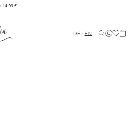
a 14.99 €
DE
EN