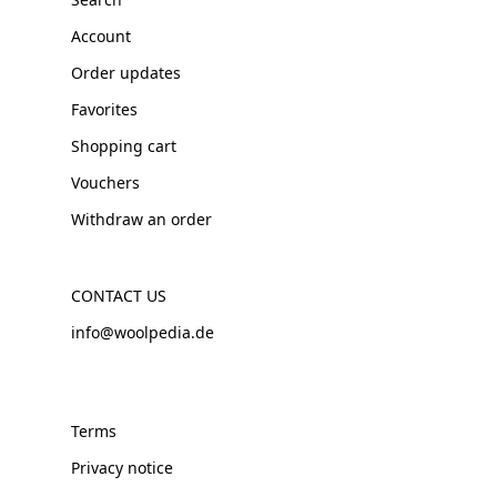
Account
Order updates
Favorites
Shopping cart
Vouchers
Withdraw an order
CONTACT US
info@woolpedia.de
Terms
Privacy notice