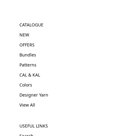
CATALOGUE
NEW
OFFERS
Bundles
Patterns
CAL & KAL
Colors
Designer Yarn
View All
USEFUL LINKS
Search