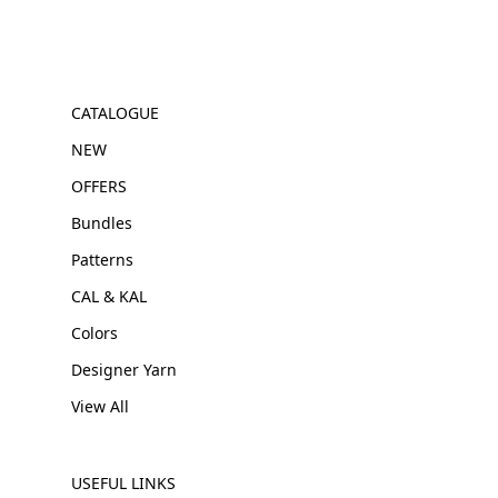
CATALOGUE
NEW
OFFERS
Bundles
Patterns
CAL & KAL
Colors
Designer Yarn
View All
USEFUL LINKS