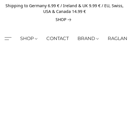
Shipping to Germany 6.99 € / Ireland & UK 9.99 € / EU, Swiss,
USA & Canada 14.99 €
SHOP
SHOP
CONTACT
BRAND
RAGLAN