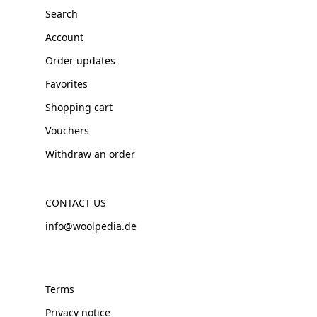
Search
Account
Order updates
Favorites
Shopping cart
Vouchers
Withdraw an order
CONTACT US
info@woolpedia.de
Terms
Privacy notice